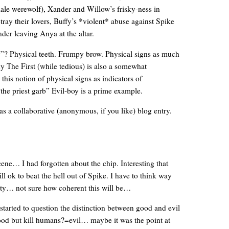
male werewolf), Xander and Willow’s frisky-ness in
ray their lovers, Buffy’s *violent* abuse against Spike
der leaving Anya at the altar.
”? Physical teeth. Frumpy brow. Physical signs as much
y The First (while tedious) is also a somewhat
 this notion of physical signs as indicators of
he priest garb” Evil-boy is a prime example.
s a collaborative (anonymous, if you like) blog entry.
… I had forgotten about the chip. Interesting that
till ok to beat the hell out of Spike. I have to think way
ity… not sure how coherent this will be…
started to question the distinction between good and evil
d but kill humans?=evil… maybe it was the point at