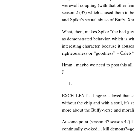
werewolf coupling (with that other fe
season 2 (3?) which caused them to bet
and Spike’s sexual abuse of Buffy. Xan
What, then, makes Spike “the bad guy
as demonstrated behavior, which is wh
interesting character, because it abuses
righteousness or “goodness” – Caleb “t
Hmm.. maybe we need to post this all a
J
—- L —-
EXCELLENT… I agree… loved that scene
without the chip and with a soul, it’s s
more about the Buffy-verse and moral
At some point (season 3? season 4?) I 
continually evoked… kill demons?=goo