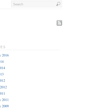
VES
y 2016
014
2014
013
2012
 2012
2011
y 2011
y 2009