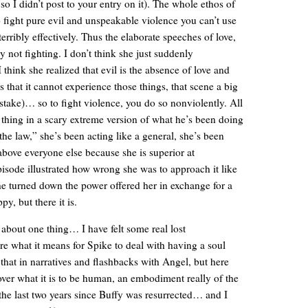
y so I didn’t post to your entry on it). The whole ethos of
o fight pure evil and unspeakable violence you can’t use
terribly effectively. Thus the elaborate speeches of love,
 not fighting. I don’t think she just suddenly
ink she realized that evil is the absence of love and
s that it cannot experience those things, that scene a big
t stake)… so to fight violence, you do so nonviolently. All
 thing in a scary extreme version of what he’s been doing
the law,” she’s been acting like a general, she’s been
 above everyone else because she is superior at
pisode illustrated how wrong she was to approach it like
he turned down the power offered her in exchange for a
py, but there it is.
k about one thing… I have felt some real lost
ore what it means for Spike to deal with having a soul
at in narratives and flashbacks with Angel, but here
over what it is to be human, an embodiment really of the
the last two years since Buffy was resurrected… and I