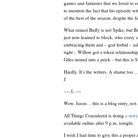
games and fantasies that we loved to en
to mention the fact that his episode wi
of the best of the season, despite the f
What ruined Buffy is not Spike, but B
just now learned to block, who every s
embracing them and – god forbid – askin
right – Willow got a token relationshi
Giles turned into a prick – but this is S
Hardly. It’s the writers. A shame too…
J
—- L —-
Wow, Jason… this is a blog entry, not a
All Things Considered is doing
a stor
available online after 9 p.m. tonight.
I wish I had time to give this a proper