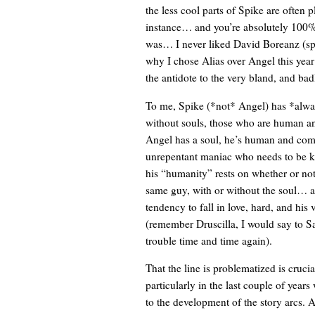
the less cool parts of Spike are often
instance… and you’re absolutely 100% 
was… I never liked David Boreanz (sp?) 
why I chose Alias over Angel this yea
the antidote to the very bland, and bad
To me, Spike (*not* Angel) has *alwa
without souls, those who are human a
Angel has a soul, he’s human and comp
unrepentant maniac who needs to be ki
his “humanity” rests on whether or not
same guy, with or without the soul… a
tendency to fall in love, hard, and his
(remember Druscilla, I would say to S
trouble time and time again).
That the line is problematized is crucia
particularly in the last couple of years
to the development of the story arcs. A