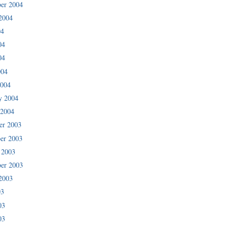
er 2004
2004
04
04
04
004
2004
y 2004
 2004
er 2003
er 2003
 2003
er 2003
2003
03
03
03