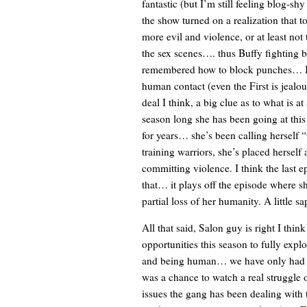
fantastic (but I’m still feeling blog-sh
the show turned on a realization that t
more evil and violence, or at least not 
the sex scenes…. thus Buffy fighting by
remembered how to block punches… I th
human contact (even the First is jealou
deal I think, a big clue as to what is a
season long she has been going at this
for years… she’s been calling herself “
training warriors, she’s placed herself
committing violence. I think the last e
that… it plays off the episode where s
partial loss of her humanity. A little sap
All that said, Salon guy is right I thin
opportunities this season to fully expl
and being human… we have only had th
was a chance to watch a real struggle 
issues the gang has been dealing with 