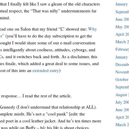
hat I finally felt like I saw a gleam of the old characters
January
tual respect, the “That was nifty” understatements far
Septemb
 mind.
June 20
May 20
 read one on Salon that my friend “L” showed me:
Why
April 2
er”
(you’ll have to do the day subscription to get the
March 
 thought I would share some of our e-mail conversation
Februar
s intelligently about coolness, attitudes, cyborgs, and
’s, and it switches back and forth. As a disclaimer, this
January
ies finale, which added a great deal to some issues, and
Decemb
ost of this into an
extended entry
)
Novemb
October
Septemb
August 
response… I read the rest of the article.
July 20
Kennedy (I don’t understand that relationship at ALL).
June 20
omplete misfit. He’s not a “cool punk” [edit: the
April 2
ed poet in a cool leather jacket. And he’s ten times more
March 
 was while on Buffy – b/c his life is about choices,