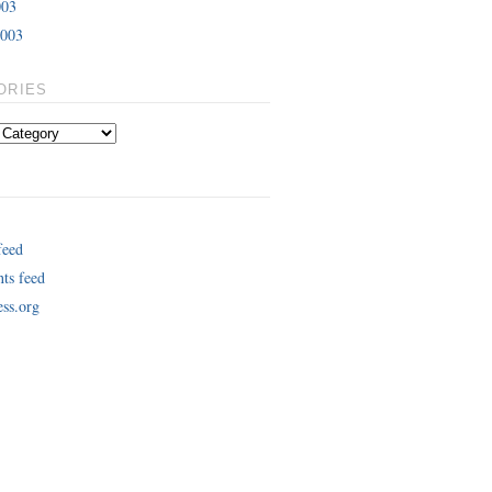
003
2003
ORIES
feed
ts feed
ss.org