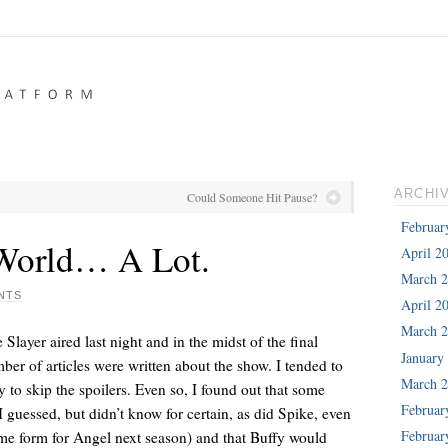
ARCHI
Could Someone Hit Pause?
Februar
 World… A Lot.
April 2
March 
NTS
April 2
March 
Slayer aired last night and in the midst of the final
January
ber of articles were written about the show. I tended to
March 
 to skip the spoilers. Even so, I found out that some
Februar
guessed, but didn’t know for certain, as did Spike, even
Februar
me form for Angel next season) and that Buffy would