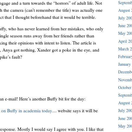
Septemb
gage and a turn towards the “horrors” of adult life. Not
th the camera (can’t remember the title) was actually one
August 
act that I thought beforehand that it would be terrible.
July 20
June 20
uffy, who has never learned from her mistakes, who only
May 20
ingle season runs away from her friends rather than
April 2
g their opinions with intent to listen. The article is
March 
p, Anya got nothing, Xander got a poke in the eye, and
Februar
pike’s fault?
January
Decemb
Novemb
October
Septemb
n e-mail! Here’s another Buffy bit for the day:
August 
y on Buffy in academia today
… website says it will be
July 20
June 20
May 20
 response. Mostly I would say I agree with you. I like that