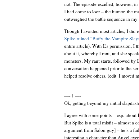
not. The episode excelled, however, in t
I had come to love – the humor, the mu
outweighed the battle sequence in my
Though I avoided most articles, I did
Spike ruined “Buffy the Vampire Slay
entire article). With L’s permission, I
about it, whereby I rant, and she speak
monsters. My rant starts, followed by L
conversation happened prior to the ser
helped resolve others. (edit: I moved m
—- J —-
Ok, getting beyond my initial slapdash 
I agree with some points – esp. about 
But Spike is a total misfit – almost a c
argument from Salon guy] – he’s a fail
interesting a character than Angel ever