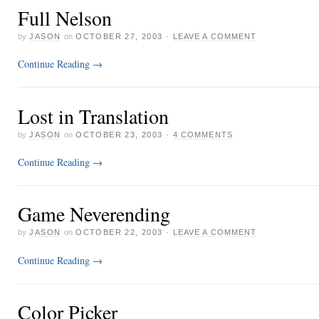
Full Nelson
by
JASON
on
OCTOBER 27, 2003
·
LEAVE A COMMENT
Continue Reading
→
Lost in Translation
by
JASON
on
OCTOBER 23, 2003
·
4 COMMENTS
Continue Reading
→
Game Neverending
by
JASON
on
OCTOBER 22, 2003
·
LEAVE A COMMENT
Continue Reading
→
Color Picker