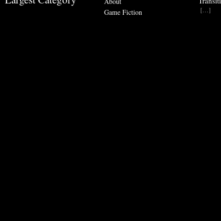
Transit
About
[…]
Game Fiction