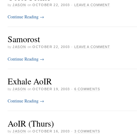
by
JASON
on
OCTOBER 22, 2003
·
LEAVE A COMMENT
Continue Reading
→
Samorost
by
JASON
on
OCTOBER 22, 2003
·
LEAVE A COMMENT
Continue Reading
→
Exhale AoIR
by
JASON
on
OCTOBER 19, 2003
·
6 COMMENTS
Continue Reading
→
AoIR (Thurs)
by
JASON
on
OCTOBER 16, 2003
·
3 COMMENTS