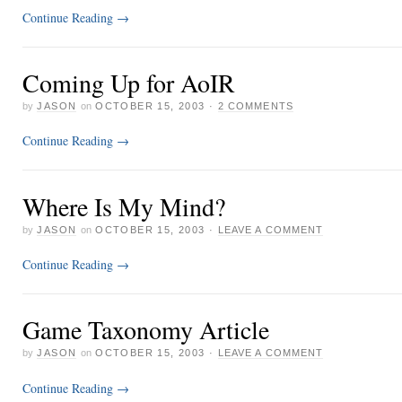
Continue Reading
→
Coming Up for AoIR
by
JASON
on
OCTOBER 15, 2003
·
2 COMMENTS
Continue Reading
→
Where Is My Mind?
by
JASON
on
OCTOBER 15, 2003
·
LEAVE A COMMENT
Continue Reading
→
Game Taxonomy Article
by
JASON
on
OCTOBER 15, 2003
·
LEAVE A COMMENT
Continue Reading
→