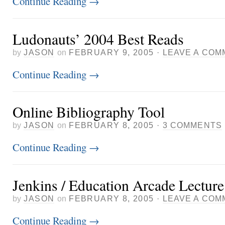
Continue Reading
→
Ludonauts’ 2004 Best Reads
by
JASON
on
FEBRUARY 9, 2005
·
LEAVE A COM
Continue Reading
→
Online Bibliography Tool
by
JASON
on
FEBRUARY 8, 2005
·
3 COMMENTS
Continue Reading
→
Jenkins / Education Arcade Lectur
by
JASON
on
FEBRUARY 8, 2005
·
LEAVE A COM
Continue Reading
→