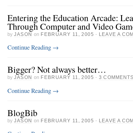
Entering the Education Arcade: Le
Through Computer and Video Gam
by
JASON
on
FEBRUARY 11, 2005
·
LEAVE A CO
Continue Reading
→
Bigger? Not always better…
by
JASON
on
FEBRUARY 11, 2005
·
3 COMMENT
Continue Reading
→
BlogBib
by
JASON
on
FEBRUARY 11, 2005
·
LEAVE A CO