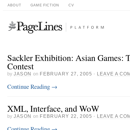
ABOUT
GAME FICTION
CV
Sackler Exhibition: Asian Games: T
Contest
by
JASON
on
FEBRUARY 27, 2005
·
LEAVE A CO
Continue Reading
→
XML, Interface, and WoW
by
JASON
on
FEBRUARY 22, 2005
·
LEAVE A CO
Continue Reading
→