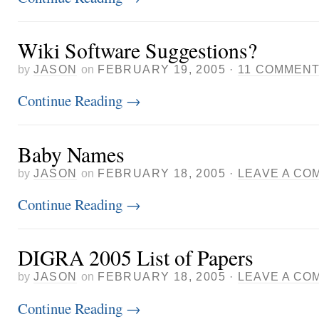
Wiki Software Suggestions?
by
JASON
on
FEBRUARY 19, 2005
·
11 COMMEN
Continue Reading
→
Baby Names
by
JASON
on
FEBRUARY 18, 2005
·
LEAVE A CO
Continue Reading
→
DIGRA 2005 List of Papers
by
JASON
on
FEBRUARY 18, 2005
·
LEAVE A CO
Continue Reading
→