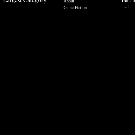
Transit
About
[…]
Game Fiction