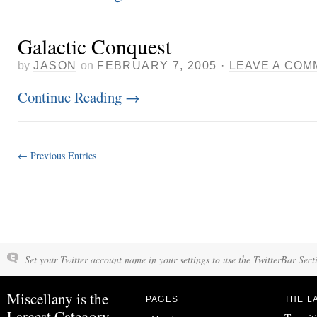
Galactic Conquest
by
JASON
on
FEBRUARY 7, 2005
·
LEAVE A COM
Continue Reading
→
← Previous Entries
Set your Twitter account name in your settings to use the TwitterBar Sect
Miscellany is the
PAGES
THE L
Largest Category