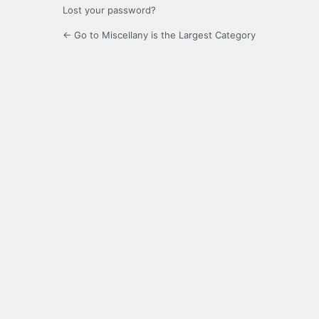
Lost your password?
← Go to Miscellany is the Largest Category