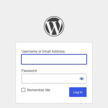
Username or Email Address
Password
Remember Me