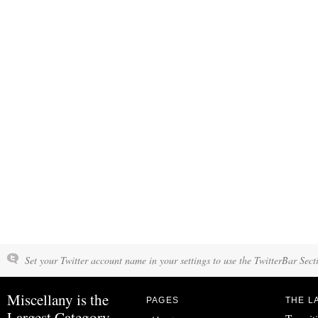
Set your Twitter account name in your settings to use the TwitterBar Sect
Miscellany is the
PAGES
THE L
Largest Category