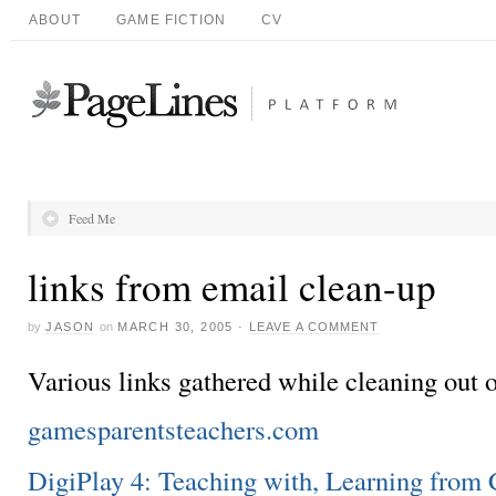
ABOUT
GAME FICTION
CV
Feed Me
links from email clean-up
by
JASON
on
MARCH 30, 2005
·
LEAVE A COMMENT
Various links gathered while cleaning out o
gamesparentsteachers.com
DigiPlay 4: Teaching with, Learning fro