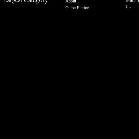
Transit
About
[…]
Game Fiction