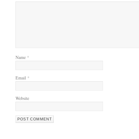
Name
*
Email
*
Website