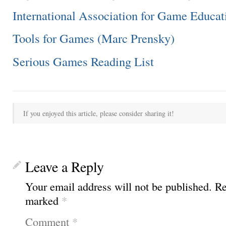
International Association for Game Educat
Tools for Games (Marc Prensky)
Serious Games Reading List
If you enjoyed this article, please consider sharing it!
Leave a Reply
Your email address will not be published.
Re
marked
*
Comment
*