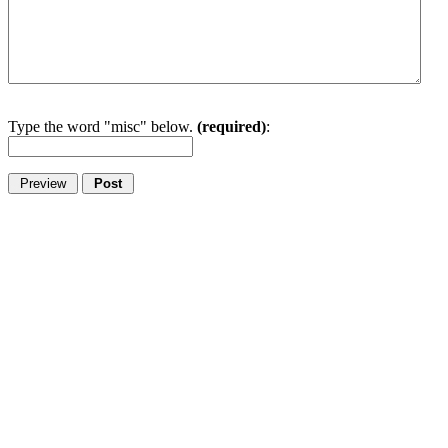
Type the word "misc" below.
(required)
: