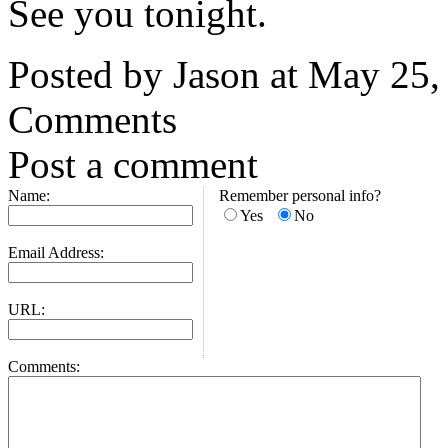
See you tonight.
Posted by Jason at May 25
Comments
Post a comment
Name:
Remember personal info?
Yes
No
Email Address:
URL:
Comments: