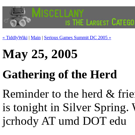
« TiddlyWiki
|
Main
|
Serious Games Summit DC 2005 »
May 25, 2005
Gathering of the Herd
Reminder to the herd & frie
is tonight in Silver Spring.
jcrhody AT umd DOT edu